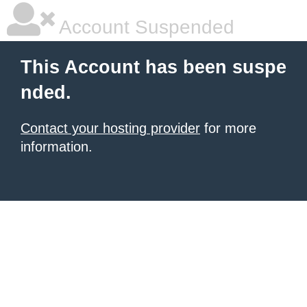
Account Suspended
This Account has been suspe
nded.
Contact your hosting provider
for more
information.