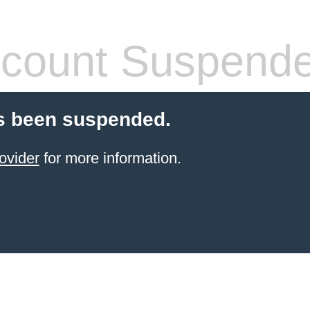
count Suspend
s been suspended.
ovider
for more information.