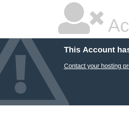
Ac
This Account ha
Contact your hosting pr