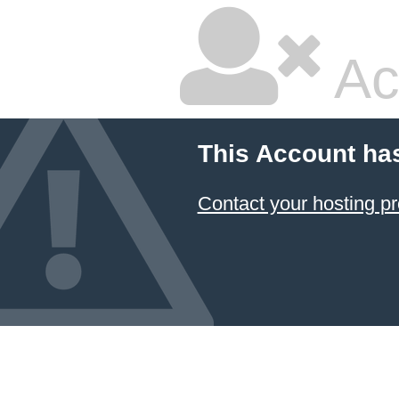
Ac
This Account ha
Contact your hosting pr