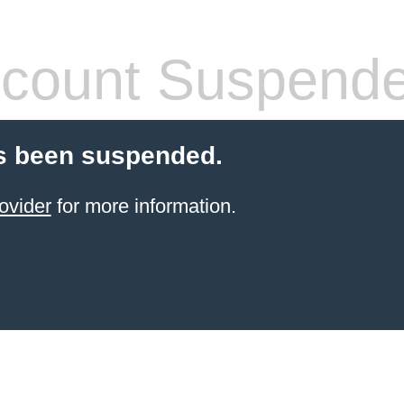
count Suspend
s been suspended.
ovider
for more information.